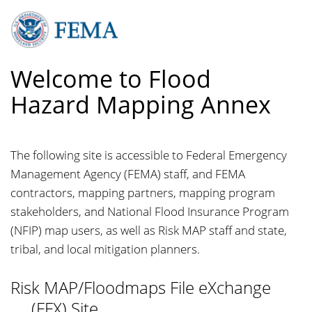
Skip
to
main
content
Welcome to Flood
Hazard Mapping Annex
The following site is accessible to Federal Emergency
Management Agency (FEMA) staff, and FEMA
contractors, mapping partners, mapping program
stakeholders, and National Flood Insurance Program
(NFIP) map users, as well as Risk MAP staff and state,
tribal, and local mitigation planners.
Risk MAP/Floodmaps File
e
Xchange
(FFX) Site