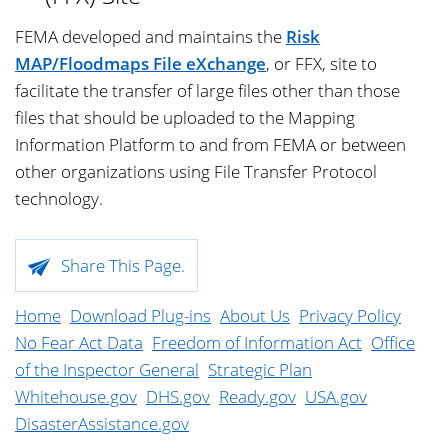
FEMA developed and maintains the
Risk
MAP/Floodmaps File eXchange
, or FFX, site to
facilitate the transfer of large files other than those
files that should be uploaded to the Mapping
Information Platform to and from FEMA or between
other organizations using File Transfer Protocol
technology.
Skip
Share This Page.
footer
content.
Home
Download Plug-ins
About Us
Privacy Policy
No Fear Act Data
Freedom of Information Act
Office
of the Inspector General
Strategic Plan
Whitehouse.gov
DHS.gov
Ready.gov
USA.gov
DisasterAssistance.gov